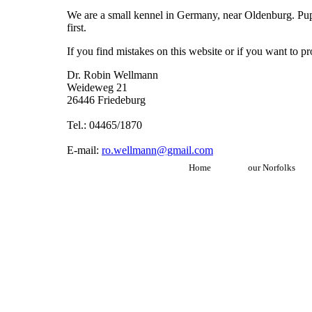
We are a small kennel in Germany, near Oldenburg. Puppi
first.
If you find mistakes on this website or if you want to 
Dr. Robin Wellmann
Weideweg 21
26446 Friedeburg
Tel.: 04465/1870
E-mail:
ro.wellmann@gmail.com
Home
our Norfolks