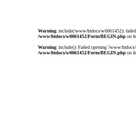
Warning
: include(/www/htdocs/w0061452): failed
/www/htdocs/w0061452/Form/BEGIN.php
on l
Warning
: include(): Failed opening '/www/htdocs/w
/www/htdocs/w0061452/Form/BEGIN.php
on l