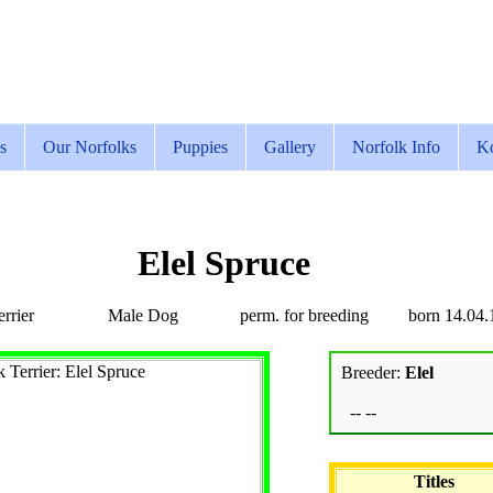
s
Our Norfolks
Puppies
Gallery
Norfolk Info
Ko
Elel Spruce
rrier
Male Dog
perm. for breeding
born 14.04.
Breeder:
Elel
-- --
Titles