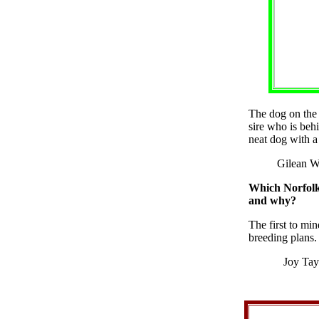
The dog on the 
sire who is beh
neat dog with a 
Gilean W
Which Norfolk 
and why?
The first to mi
breeding plans.
Joy Tay