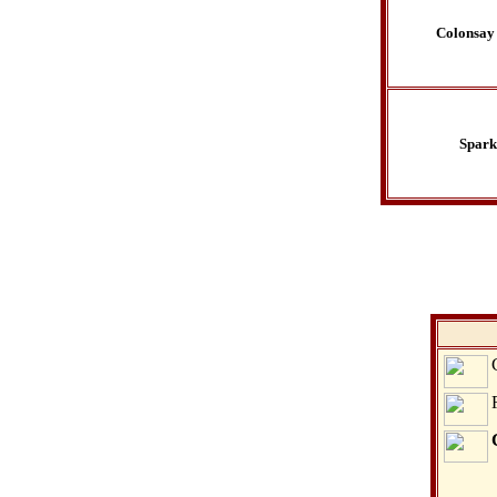
Colonsay
Spark