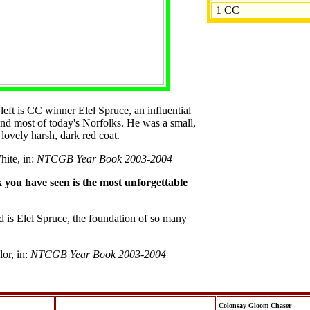
1 CC
left is CC winner Elel Spruce, an influential
ind most of today's Norfolks. He was a small,
lovely harsh, dark red coat.
hite, in:
NTCGB Year Book 2003-2004
you have seen is the most unforgettable
nd is Elel Spruce, the foundation of so many
lor, in:
NTCGB Year Book 2003-2004
Colonsay Gloom Chaser