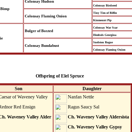
Colonsay Hudson
Colonsay Birdseed
 Bimp
Tiny Tim of Biffin
Colonsay Flaming Onion
Kinmount Pip
Colonsay War Scar
Bulger of Boxted
Dimbols Georgina
ie
Snelston Rogue
Colonsay Bundabust
Colonsay Flaming Onion
Offspring of Elel Spruce
Son
Daughter
Caesar of Waveney Valley
Nanfan Nettle
Rednor Red Ensign
Ragus Saucy Sal
Ch. Waveney Valley Alder
Ch. Waveney Valley Aldersista
Ch. Waveney Valley Gypsy