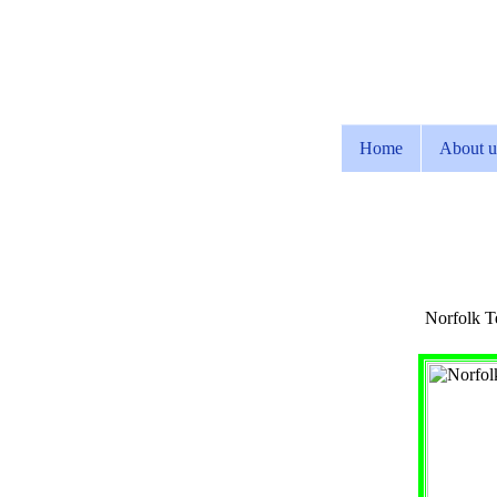
Home
About u
Norfolk Te