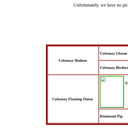
Unfortunately, we have no pic
Colonsay Gloom
Colonsay Hudson
Colonsay Birdse
T
Colonsay Flaming Onion
Kinmount Pip