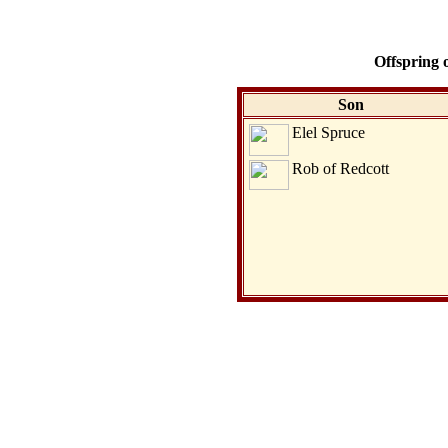
Offspring 
Son
Elel Spruce
Rob of Redcott