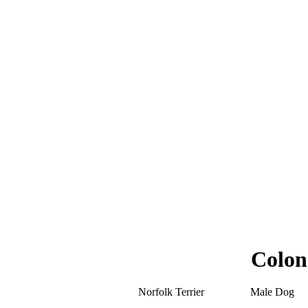
Colon
Norfolk Terrier
Male Dog