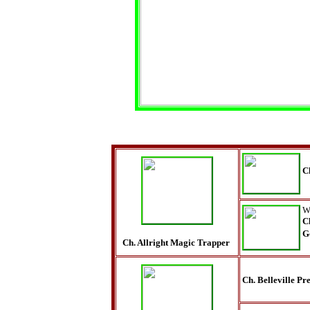
C
W
C
G
Ch. Allright Magic Trapper
Ch. Belleville P