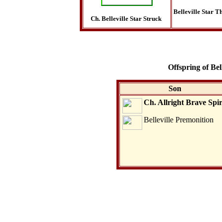
Belleville Star Th
Ch. Belleville Star Struck
Offspring of Be
Son
Ch. Allright Brave Spir
Belleville Premonition