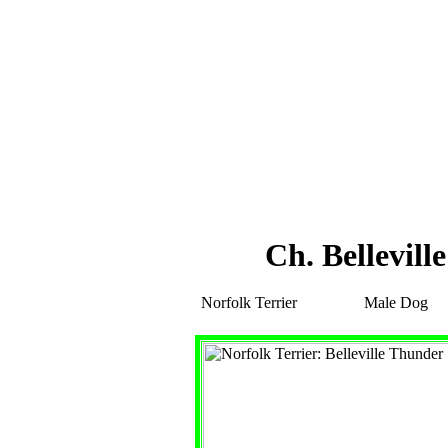
Ch. Bellevill
Norfolk Terrier
Male Dog