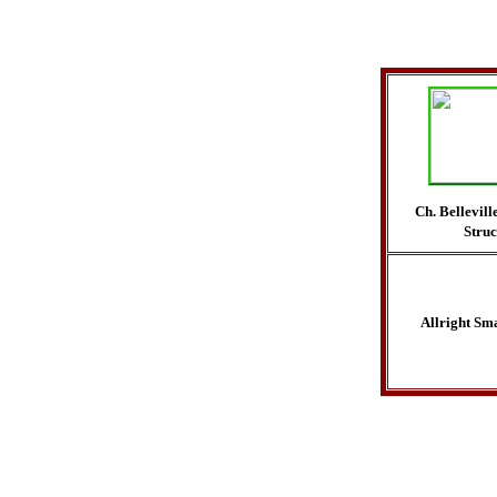
Ch. Bellevil
Stru
Allright Sma