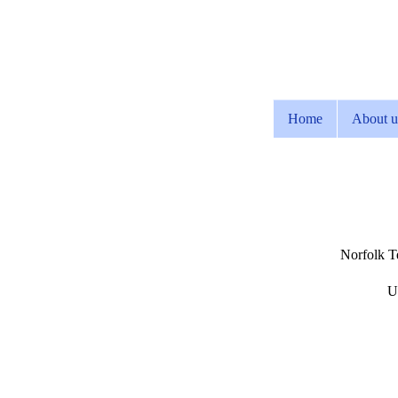
Home
About u
Norfolk Te
U