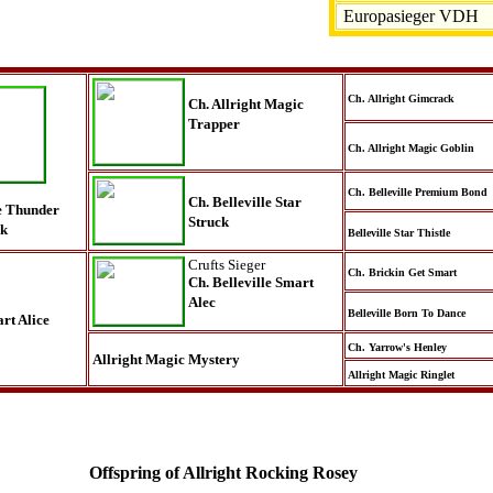
Europasieger VDH
Ch. Allright Gimcrack
Ch. Allright Magic
Trapper
Ch. Allright Magic Goblin
Ch. Belleville Premium Bond
Ch. Belleville Star
le Thunder
Struck
ck
Belleville Star Thistle
Crufts Sieger
Ch. Brickin Get Smart
Ch. Belleville Smart
Alec
Belleville Born To Dance
rt Alice
Ch. Yarrow's Henley
Allright Magic Mystery
Allright Magic Ringlet
Offspring of Allright Rocking Rosey