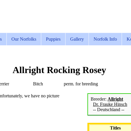
s
Our Norfolks
Puppies
Gallery
Norfolk Info
Ko
Allright Rocking Rosey
rrier
Bitch
perm. for breeding
nfortunately, we have no picture
Breeder:
Allright
Dr. Frauke Hinsch
-- Deutschland --
Titles