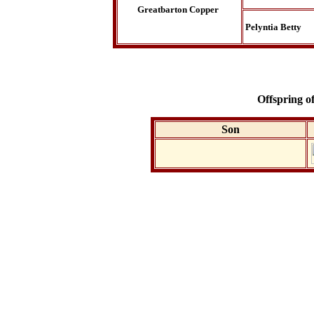
Greatbarton Copper
Pelyntia Betty
Offspring 
Son