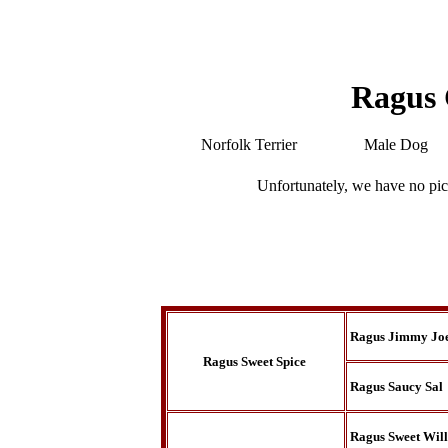
Ragus
Norfolk Terrier
Male Dog
Unfortunately, we have no pic
Ragus Jimmy Jo
Ragus Sweet Spice
Ragus Saucy Sal
Ragus Sweet Wil