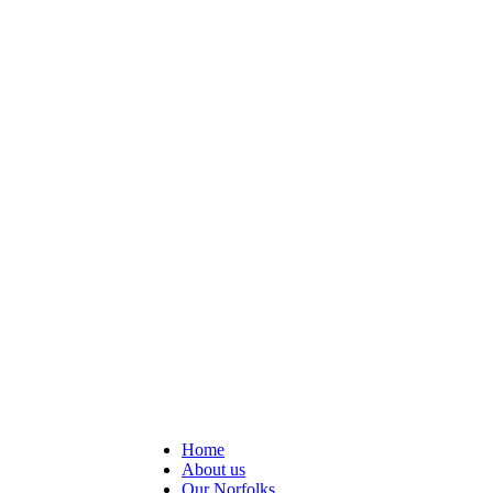
Home
About us
Our Norfolks