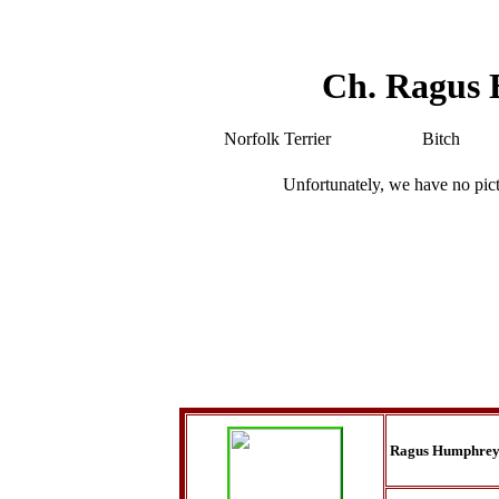
Ch. Ragus
Norfolk Terrier
Bitch
Unfortunately, we have no pic
Ragus Humphrey