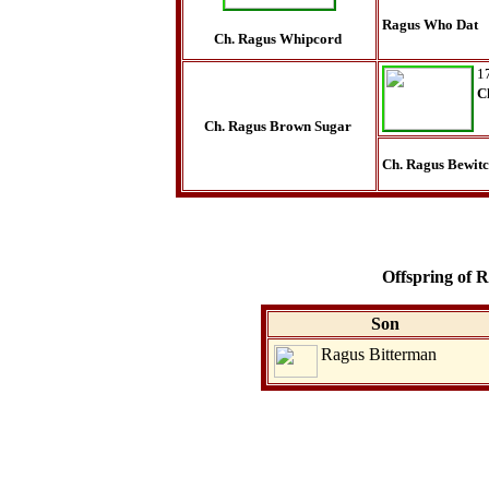
Ragus Who Dat
Ch. Ragus Whipcord
1
C
Ch. Ragus Brown Sugar
Ch. Ragus Bewit
Offspring of
Son
Ragus Bitterman