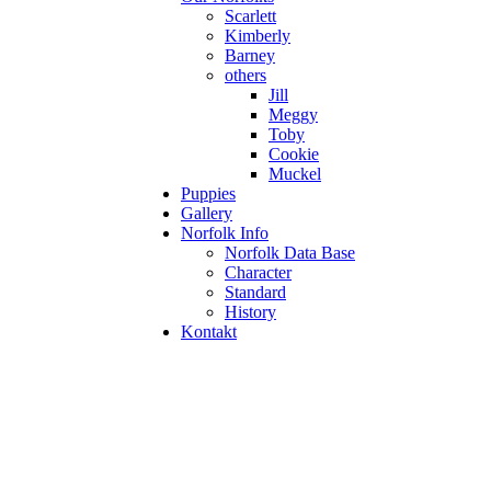
Scarlett
Kimberly
Barney
others
Jill
Meggy
Toby
Cookie
Muckel
Puppies
Gallery
Norfolk Info
Norfolk Data Base
Character
Standard
History
Kontakt