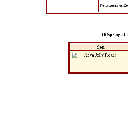
Pottawotames Ro
Offspring of
Son
Jaeva Jolly Roger