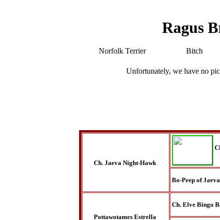
Ragus B
Norfolk Terrier
Bitch
Unfortunately, we have no pic
C
Ch. Jaeva Night-Hawk
Bo-Peep of Jaeva
Ch. Elve Bingo B
Pottawotames Estrella