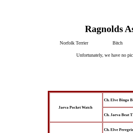
Ragnolds A
Norfolk Terrier
Bitch
Unfortunately, we have no pic
Ch. Elve Bingo B
Jaeva Pocket Watch
Ch. Jaeva Beat T
Ch. Elve Peregri