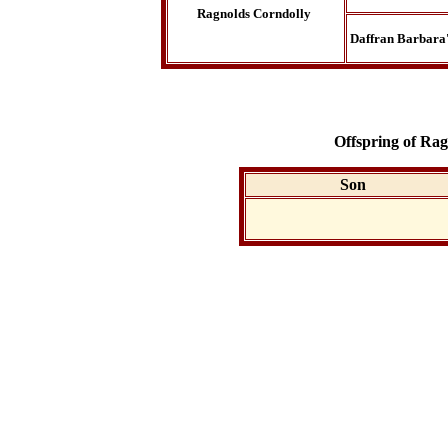
Ragnolds Corndolly
Daffran Barbara'
Offspring of Ra
Son