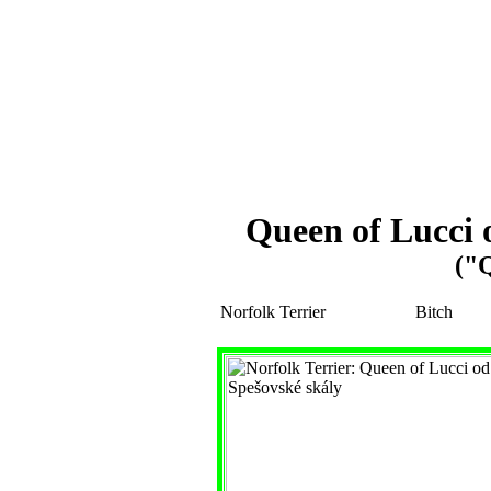
Queen of Lucci 
("
Norfolk Terrier
Bitch