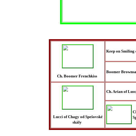
Keep on Smiling 
Boomer Brownsa
Ch. Boomer Frenchkiss
Ch. Arian of Lus
C
Lucci of Chagy od Spešovské
S
skály