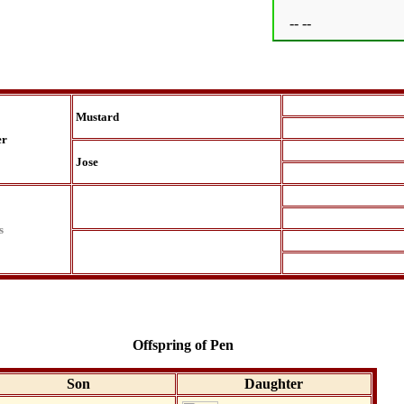
-- --
Mustard
er
Jose
s
Offspring of Pen
Son
Daughter