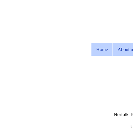
Home
About u
Norfolk Te
U