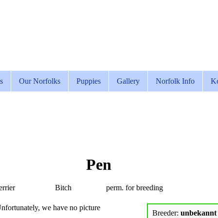
s
Our Norfolks
Puppies
Gallery
Norfolk Info
Ko
Pen
rrier
Bitch
perm. for breeding
nfortunately, we have no picture
Breeder:
unbekannt