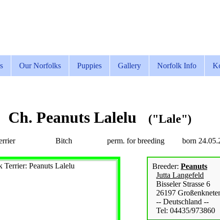
s
Our Norfolks
Puppies
Gallery
Norfolk Info
Ko
Ch. Peanuts Lalelu
("Lale")
rrier
Bitch
perm. for breeding
born 24.05.
Breeder:
Peanuts
Jutta Langefeld
Bisseler Strasse 6
26197 Großenknete
-- Deutschland --
Tel: 04435/973860