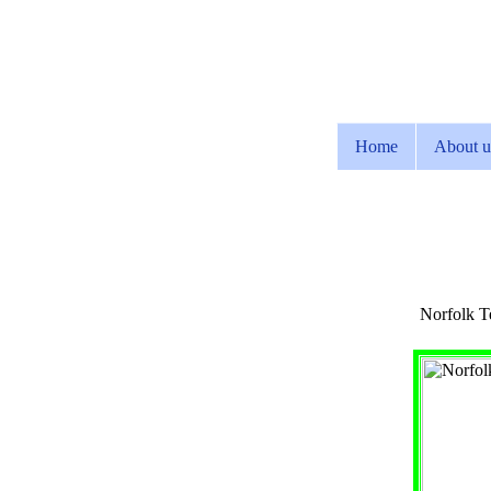
Home
About u
Norfolk Te