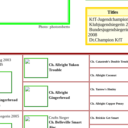
Titles
KfT-Jugendchampio
Klubjugendsiegerin 
Photo: photoroberto
Bundesjugendsiegeri
2008
Dt.Champion KfT
Sg 2003
Ch. Catastrofe's Double Troub
IS
Ch. Allright Yukon
Trouble
Ch. Allright Coconut
Ch. Yarrow's Henley
Ch. Allright
Gingerbread
Gingerbread
Ch. Allright Copper Penny
n
egerin 2005
Crufts Sieger
Ch. Brickin Get Smart
Ch. Belleville Smart
Alec