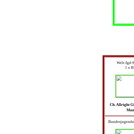
Welt-Jgd-
1 x B
Ch. Allright 
Ma
Bundesjugendsi