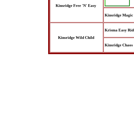
Kinsridge Free 'N' Easy
Kinsridge Magic
Krisma Easy Rid
Kinsridge Wild Child
Kinsridge Chaos