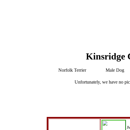
Kinsridge 
Norfolk Terrier
Male Dog
Unfortunately, we have no pic
J