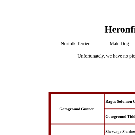
Heronf
Norfolk Terrier
Male Dog
Unfortunately, we have no pic
Ragus Solomon 
Gotoground Gunner
Gotoground Tidd
Shervage Shado