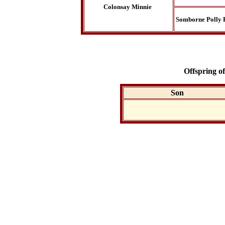
Colonsay Minnie
Somborne Polly 
Offspring o
Son