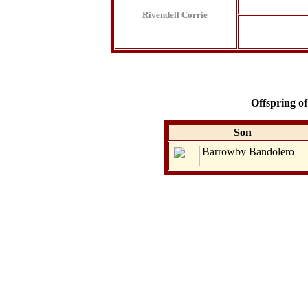
Rivendell Corrie
Offspring o
Son
Barrowby Bandolero