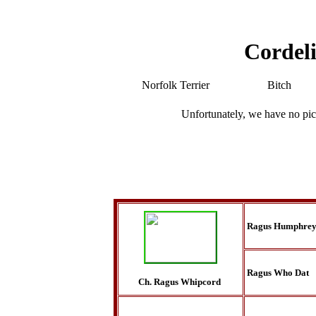
Cordeli
Norfolk Terrier
Bitch
Unfortunately, we have no pic
Ragus Humphrey
Ragus Who Dat
Ch. Ragus Whipcord