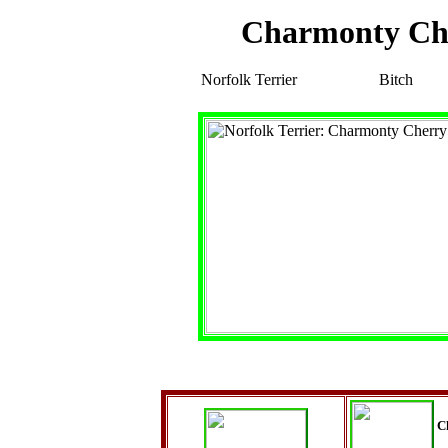
Charmonty C
Norfolk Terrier
Bitch
C