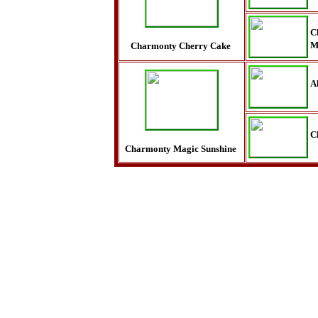
C
M
Charmonty Cherry Cake
A
C
Charmonty Magic Sunshine