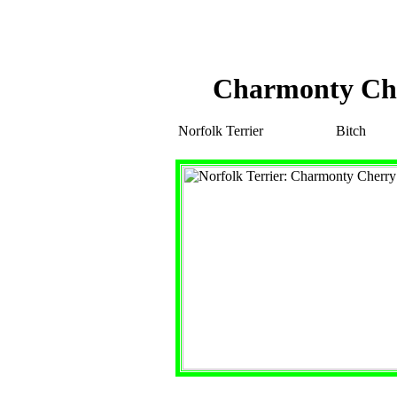
Charmonty Ch
Norfolk Terrier
Bitch