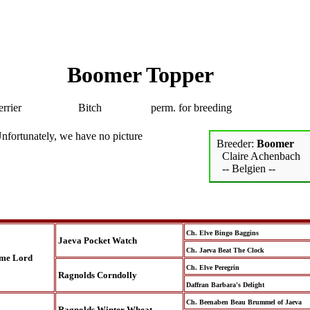
Boomer Topper
rrier
Bitch
perm. for breeding
nfortunately, we have no picture
Breeder:
Boomer
Claire Achenbach
-- Belgien --
Ch. Elve Bingo Baggins
Jaeva Pocket Watch
Ch. Jaeva Beat The Clock
ime Lord
Ch. Elve Peregrin
Ragnolds Corndolly
Daffran Barbara's Delight
Ch. Beenaben Beau Brummel of Jaeva
Ragnolds Winter Wheat