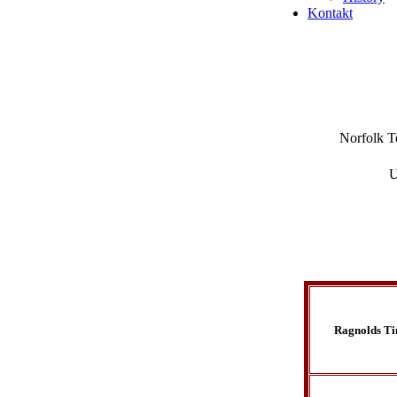
Kontakt
Norfolk Te
U
Ragnolds T