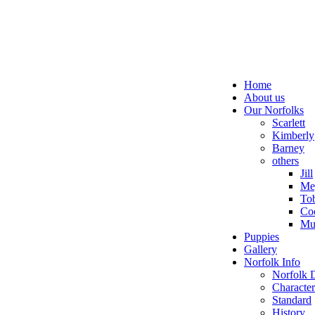
Home
About us
Our Norfolks
Scarlett
Kimberly
Barney
others
Jill
Me
To
Co
Mu
Puppies
Gallery
Norfolk Info
Norfolk 
Character
Standard
History