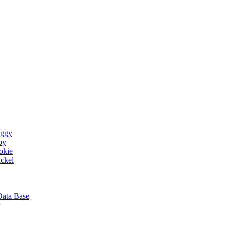
ggy
by
okie
ckel
Data Base