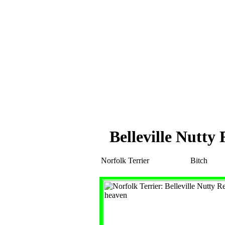
Belleville Nutt
Norfolk Terrier
Bitch