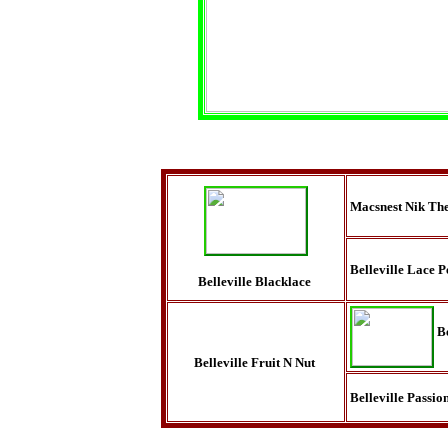
Macsnest Nik The
Belleville Lace P
Belleville Blacklace
B
Belleville Fruit N Nut
Belleville Passio