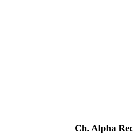
Ch. Alpha R