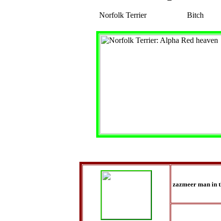
Norfolk Terrier
Bitch
zazmeer man in 