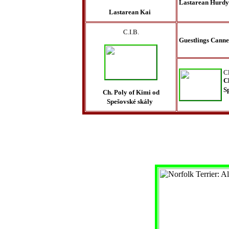
Lastarean Hurd
Lastarean Kai
C.I.B.
Guestlings Canne
C
C
S
Ch. Poly of Kimi od
Spešovské skály