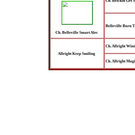
Ch. Brickin Get 
Belleville Born 
Ch. Belleville Smart Alec
Ch. Allright Win
Allright Keep Smiling
Ch. Allright Magi