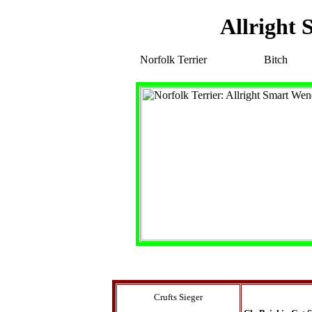
Allright
Norfolk Terrier
Bitch
Crufts Sieger