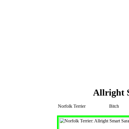
Allright
Norfolk Terrier
Bitch