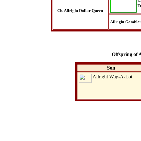
C
T
Ch. Allright Dollar Queen
Allright Gamble
Offspring of 
Son
Allright Wag-A-Lot