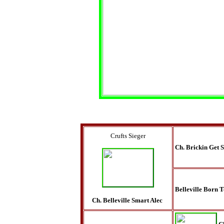
Crufts Sieger
Ch. Brickin Get 
Belleville Born 
Ch. Belleville Smart Alec