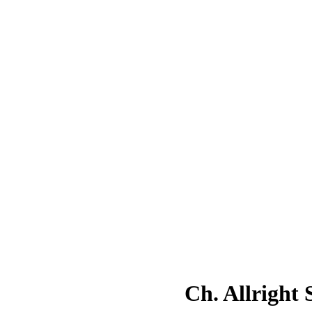
Ch. Allright