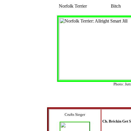
Norfolk Terrier
Bitch
Photo: Jut
Crufts Sieger
Ch. Brickin Get 