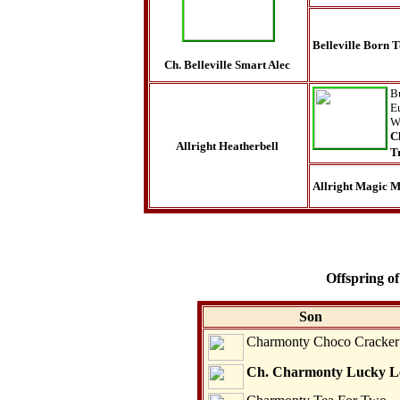
Belleville Born 
Ch. Belleville Smart Alec
B
E
W
C
Allright Heatherbell
T
Allright Magic M
Offspring of
Son
Charmonty Choco Cracker
Ch. Charmonty Lucky L