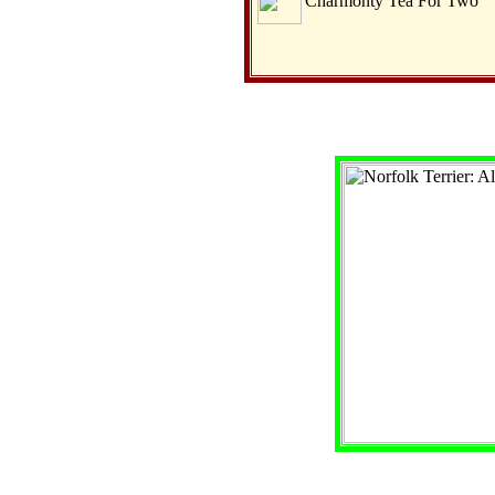
Charmonty Tea For Two