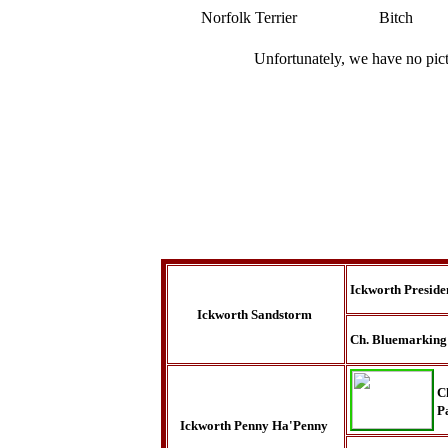
Norfolk Terrier
Bitch
Unfortunately, we have no pic
Ickworth Preside
Ickworth Sandstorm
Ch. Bluemarking
C
P
Ickworth Penny Ha'Penny