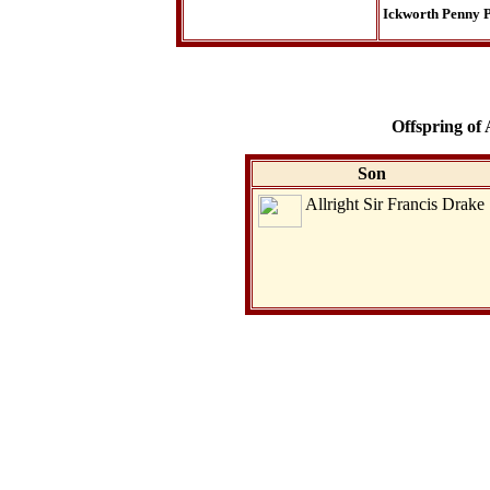
Ickworth Penny P
Offspring of 
Son
Allright Sir Francis Drake