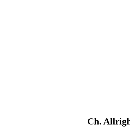
Ch. Allrig