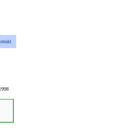
ntakt
1998