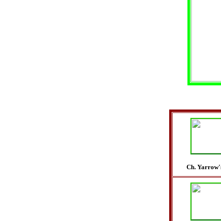
Ch. Yarrow'