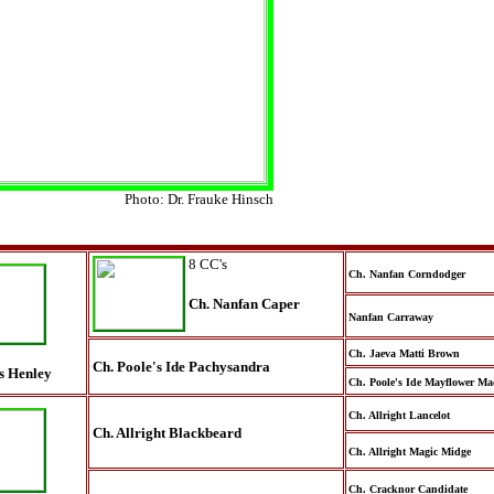
Photo: Dr. Frauke Hinsch
8 CC's
Ch. Nanfan Corndodger
Ch. Nanfan Caper
Nanfan Carraway
Ch. Jaeva Matti Brown
Ch. Poole's Ide Pachysandra
s Henley
Ch. Poole's Ide Mayflower M
Ch. Allright Lancelot
Ch. Allright Blackbeard
Ch. Allright Magic Midge
Ch. Cracknor Candidate