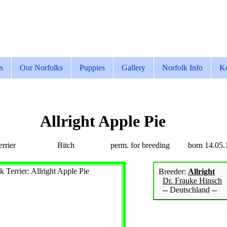
s
Our Norfolks
Puppies
Gallery
Norfolk Info
Ko
Allright Apple Pie
rrier
Bitch
perm. for breeding
born 14.05.
Breeder:
Allright
Dr. Frauke Hinsch
-- Deutschland --