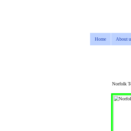
Home
About u
Norfolk Te