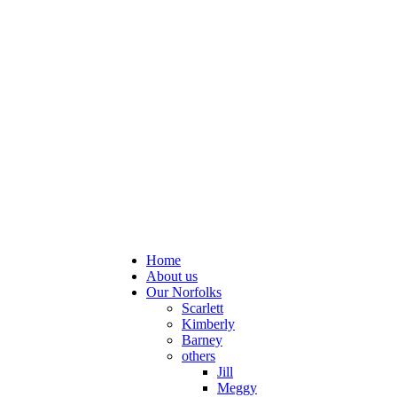
Home
About us
Our Norfolks
Scarlett
Kimberly
Barney
others
Jill
Meggy