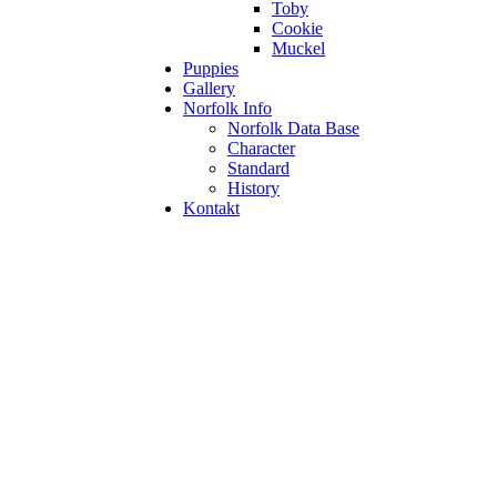
Toby
Cookie
Muckel
Puppies
Gallery
Norfolk Info
Norfolk Data Base
Character
Standard
History
Kontakt