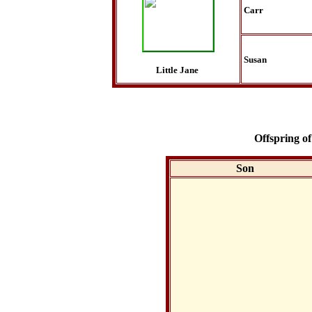
Carr
Susan
Little Jane
Offspring of
Son