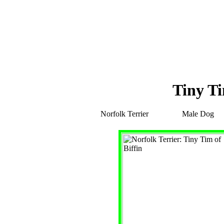
Tiny Ti
Norfolk Terrier
Male Dog