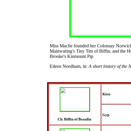
Miss Macfie founded her Colonsay Norwic
Mainwaring's Tiny Tim of Biffin, and the H
Brooke's Kinmount Pip
Eileen Needham, in:
A short history of the 
Kien
Gyp
Ch. Biffin of Beaufin